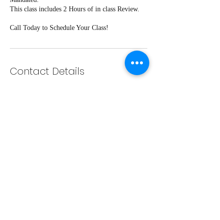
This class includes 2 Hours of in class Review.
Call Today to Schedule Your Class!
Contact Details
143 N 2nd St, Eunice, LA, USA
337-889-7763
vdriveschedule@gmail.com
585 N Parkerson Ave suite 111,
Crowley, LA, USA
337-889-7763
vdriveschedule@gmail.com