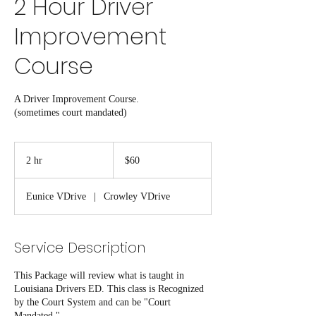
2 Hour Driver
Improvement
Course
A Driver Improvement Course.
(sometimes court mandated)
60
US
2 hr
2
$60
dollars
h
r
Eunice VDrive
|
Crowley VDrive
Service Description
This Package will review what is taught in
Louisiana Drivers ED. This class is Recognized
by the Court System and can be "Court
Mandated."