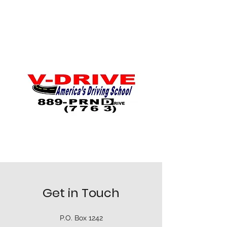
Get in Touch
P.O. Box 1242