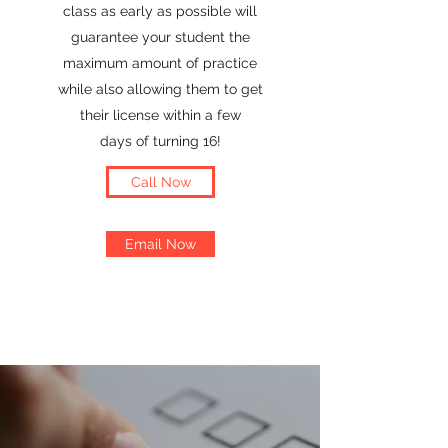
class as early as possible will
guarantee your student the
maximum amount of practice
while also allowing them to get
their license within a few
days of turning 16!
Call Now
Email Now