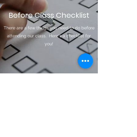
Before Class Checklist
There are a few things you need to do before
attending our class. Here's a checklist for
you!
T.I.P. Card
You can Obtain this from the DMV.
Minors, You will need:
-Original Birth Certificate