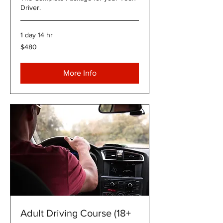
Driver.
1 day 14 hr
480
$480
US
dollars
More Info
Adult Driving Course (18+