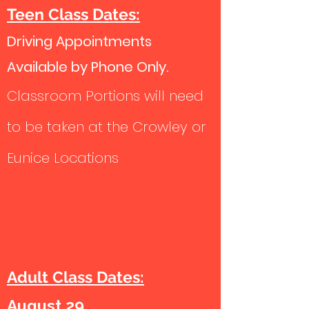
Teen Class Dates:
Driving Appointments
Available by Phone Only.
Classroom Portions will need
to be taken at the Crowley or
Eunice Locations
Adult Class Dates:
August 29