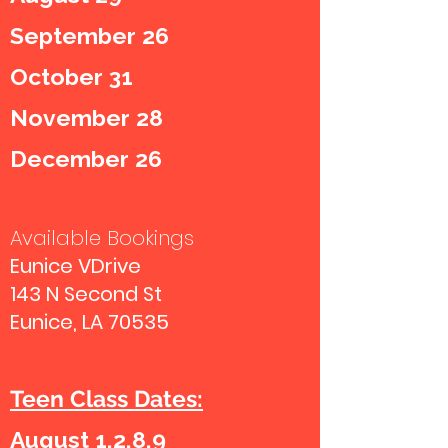
September 26
October 31
November 28
December 26
Available Bookings
Eunice VDrive
143 N Second St
Eunice, LA 70535
Teen Class Dates:
August 1,2,8,9