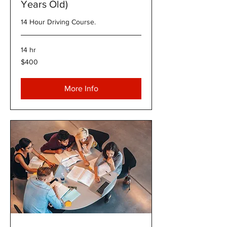
Years Old)
14 Hour Driving Course.
14 hr
400
$400
US
dollars
More Info