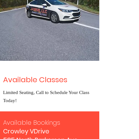
Available Classes
Limited Seating, Call to Schedule Your Class
Today!
Available Bookings
Crowley VDrive