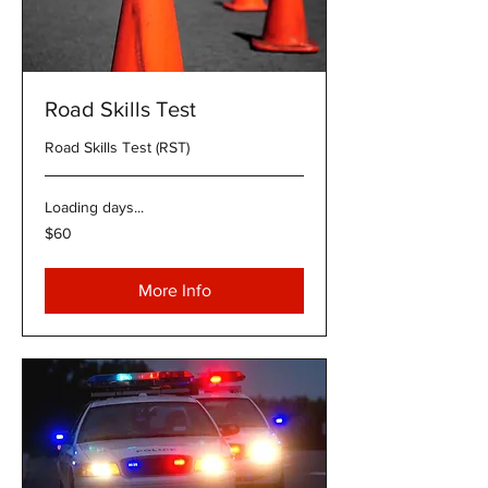
Road Skills Test
Road Skills Test (RST)
Loading days...
60
$60
US
dollars
More Info