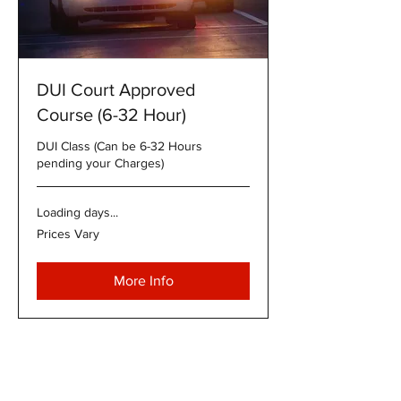
DUI Court Approved
Course (6-32 Hour)
DUI Class (Can be 6-32 Hours
pending your Charges)
Loading days...
Prices
Prices Vary
Vary
More Info