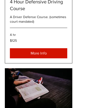
4 Hour Defensive Driving
Course
A Driver Defense Course. (sometimes
court mandated)
4 hr
125
$125
US
dollars
More Info