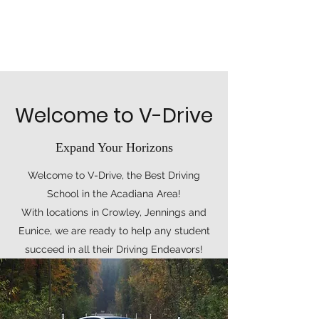
Welcome to V-Drive
Expand Your Horizons
Welcome to V-Drive, the Best Driving
School in the Acadiana Area!
With locations in Crowley, Jennings and
Eunice, we are ready to help any student
succeed in all their Driving Endeavors!