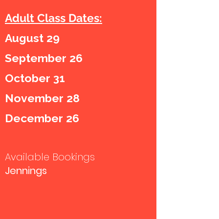
Adult Class Dates:
August 29
September 26
October 31
November 28
December 26
Available Bookings
Jennings