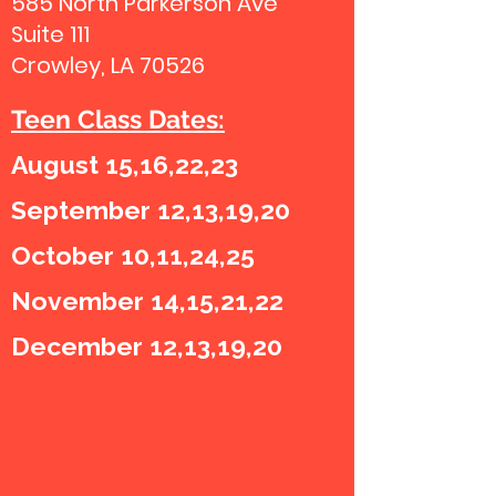
585 North Parkerson Ave
Suite 111
Crowley, LA 70526
Teen Class Dates:
August 15,16,22,23
September 12,13,19,20
October 10,11,24,25
November 14,15,21,22
December 12,13,19,20