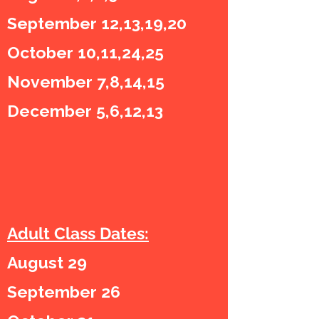
September 12,13,19,20
October 10,11,24,25
November 7,8,14,15
December 5,6,12,13
Adult Class Dates:
August 29
September 26