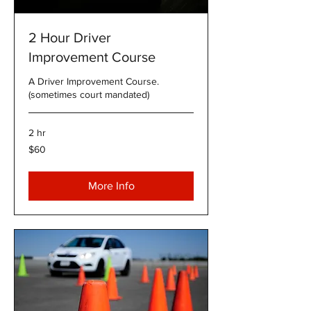
2 Hour Driver
Improvement Course
A Driver Improvement Course.
(sometimes court mandated)
2 hr
60
$60
US
dollars
More Info