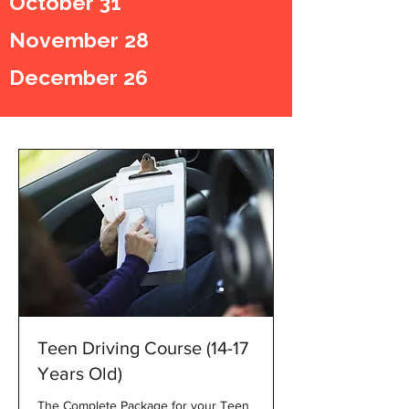
October 31
November 28
December 26
Teen Driving Course (14-17
Years Old)
The Complete Package for your Teen