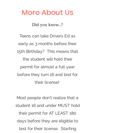
More About Us
Did you know..?
Teens can take Drivers Ed as
early as 3 months before their
15th Birthday? This means that
the student will hold their
permit for almost a full year
before they turn 16 and test for
their license!
Most people don't realize that a
student 16 and under MUST hold
their permit for AT LEAST 180
days before they are eligible to
test for their license. Starting